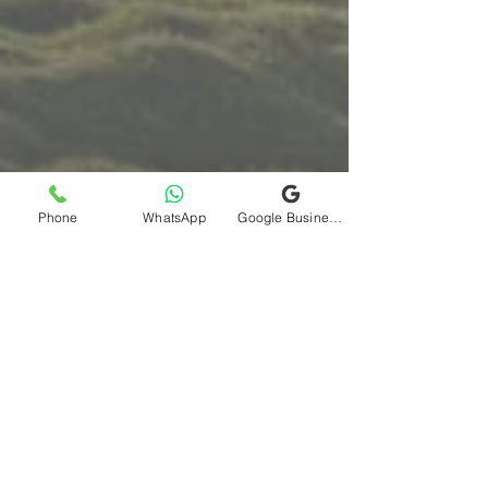
Phone
WhatsApp
Google Business Profile