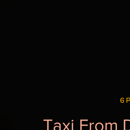
6 P
Taxi From 