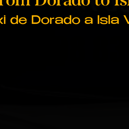
i de Dorado a Isla 
787 508 8
787 508 8