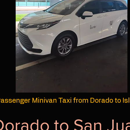
assenger Minivan Taxi from Dorado to Is
Dorado to San Ju