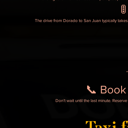

The drive from Dorado to San Juan typically takes
📞 Book
Don’t wait until the last minute. Reser
Taxi 