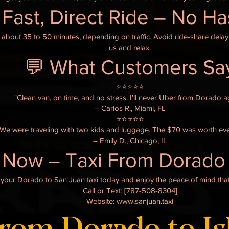
 Fast, Direct Ride – No H
 about 35 to 50 minutes, depending on traffic. Avoid ride-share dela
us and relax.
💬 What Customers Sa
⭐️⭐️⭐️⭐️⭐️
"Clean van, on time, and no stress. I’ll never Uber from Dorado a
– Carlos R., Miami, FL
⭐️⭐️⭐️⭐️⭐️
"We were traveling with two kids and luggage. The $70 was worth eve
– Emily D., Chicago, IL
 Now – Taxi From Dorado 
ve your Dorado to San Juan taxi today and enjoy the peace of mind that
Call or Text: [787-508-8304]
Website: www.sanjuan.taxi
from Dorado to Is