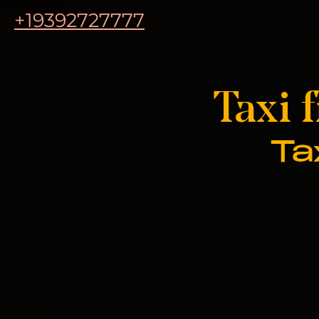
+19392727777
Taxi 
Ta