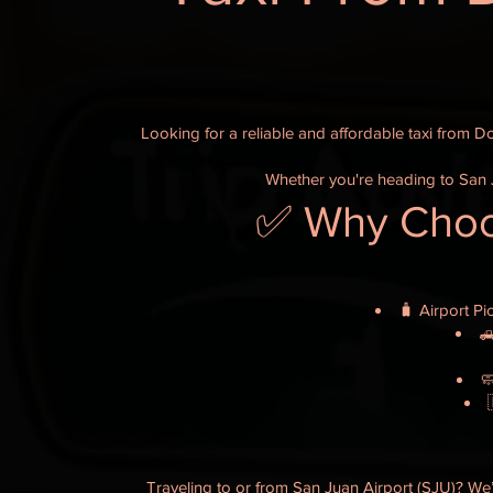
Looking for a reliable and affordable taxi from D
Whether you're heading to San J
✅ Why Choos
🧳 Airport Pi
🛻

Traveling to or from San Juan Airport (SJU)? We’l