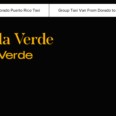
orado Puerto Rico Taxi
Group Taxi Van From Dorado to
la Verde
 Verde