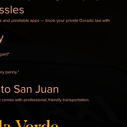
assles
ys and unreliable apps — book your private Dorado taxi with
y
gain!"
ry penny."
to San Juan
 comes with professional, friendly transportation.
la Verde