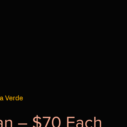
la Verde
an – $70 Each