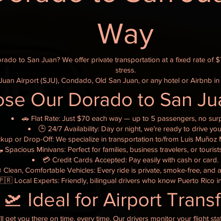
Way
orado to San Juan? We offer private transportation at a fixed rate of 
stress.
uan Airport (SJU), Condado, Old San Juan, or any hotel or Airbnb in
e Our Dorado to San Jua
🚗 Flat Rate: Just $70 each way — up to 5 passengers, no surp
🕒 24/7 Availability: Day or night, we’re ready to drive you
ckup or Drop-Off: We specialize in transportation to/from Luis Muñoz M
 Spacious Minivans: Perfect for families, business travelers, or touris
💳 Credit Cards Accepted: Pay easily with cash or card.
 Clean, Comfortable Vehicles: Every ride is private, smoke-free, and a
🇵🇷 Local Experts: Friendly, bilingual drivers who know Puerto Rico i
🛫 Ideal for Airport Trans
l get you there on time, every time. Our drivers monitor your flight st