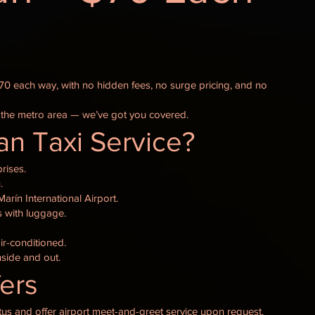
$70 each way, with no hidden fees, no surge pricing, and no
 the metro area — we’ve got you covered.
n Taxi Service?
rises.
.
arín International Airport.
ts with luggage.
ir-conditioned.
nside and out.
fers
atus and offer airport meet-and-greet service upon request.