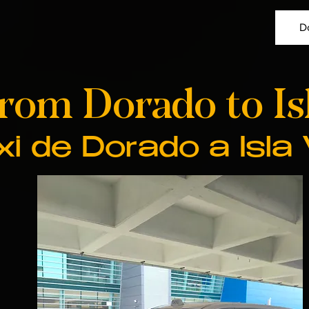
D
from Dorado to Is
xi de Dorado a Isla